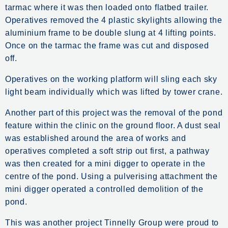
tarmac where it was then loaded onto flatbed trailer.
Operatives removed the 4 plastic skylights allowing the
aluminium frame to be double slung at 4 lifting points.
Once on the tarmac the frame was cut and disposed
off.
Operatives on the working platform will sling each sky
light beam individually which was lifted by tower crane.
Another part of this project was the removal of the pond
feature within the clinic on the ground floor. A dust seal
was established around the area of works and
operatives completed a soft strip out first, a pathway
was then created for a mini digger to operate in the
centre of the pond. Using a pulverising attachment the
mini digger operated a controlled demolition of the
pond.
This was another project Tinnelly Group were proud to