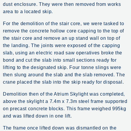
dust enclosure. They were then removed from works
area to a located skip.
For the demolition of the stair core, we were tasked to
remove the concrete hollow core capping to the top of
the stair core and remove an up stand wall on top of
the landing. The joints were exposed of the capping
slab, using an electric road saw operatives broke the
bond and cut the slab into small sections ready for
lifting to the designated skip. Four tonne slings were
then slung around the slab and the slab removed. The
crane placed the slab into the skip ready for disposal.
Demolition then of the Atrium Skylight was completed,
above the skylight a 7.4m x 7.3m steel frame supported
on precast concrete blocks. This frame weighed 995kg
and was lifted down in one lift.
The frame once lifted down was dismantled on the