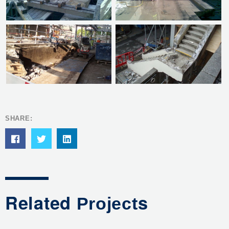
SHARE:
Related
s
Project