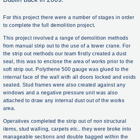
For this project there were a number of stages in order
to complete the full demolition project.
This project involved a range of demolition methods
from manual strip out to the use of a tower crane. For
the strip out methods our team firstly created a dust
seal, this was to enclose the area of works prior to the
soft strip out. Polythene 500 gauge was glued to the
internal face of the wall with all doors locked and voids
sealed. Stud frames were also created against any
windows and a negative pressure unit was also
attached to draw any internal dust out of the works
area.
Operatives completed the strip out of non structural
items, stud walling, carpets etc.. they were broke into
manageable sections and double bagged within the