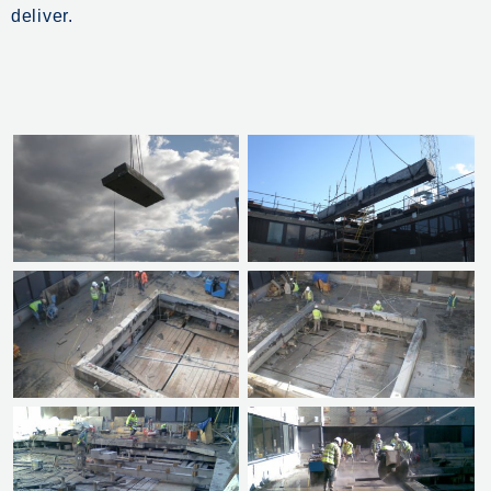
deliver.