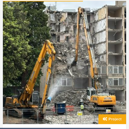
Project