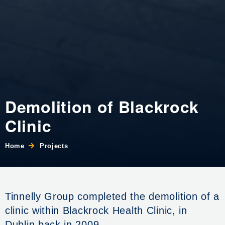
Demolition of Blackrock
Clinic
Home
Projects
Tinnelly Group completed the demolition of a
clinic within Blackrock Health Clinic, in
Dublin back in 2009.