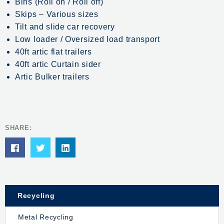
Bins (Roll on / Roll off)
Skips – Various sizes
Tilt and slide car recovery
Low loader / Oversized load transport
40ft artic flat trailers
40ft artic Curtain sider
Artic Bulker trailers
SHARE:
Recycling
Metal Recycling