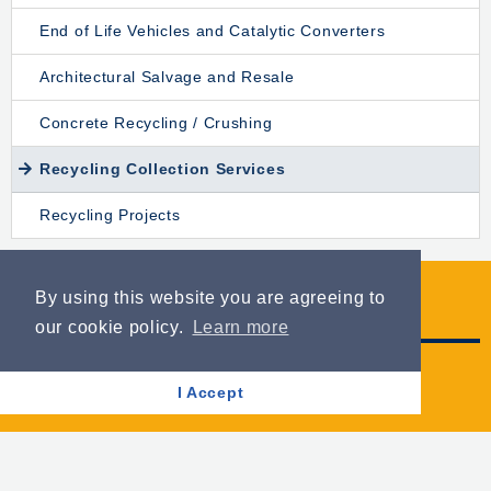
End of Life Vehicles and Catalytic Converters
Architectural Salvage and Resale
Concrete Recycling / Crushing
Recycling Collection Services
Recycling Projects
By using this website you are agreeing to
Opening Hours
our cookie policy.
Learn more
Mon-Fri: 8am to 5pm
I Accept
Sat: 8am to 1pm
+44 (0)28 3026 5331
info@tinnelly.com