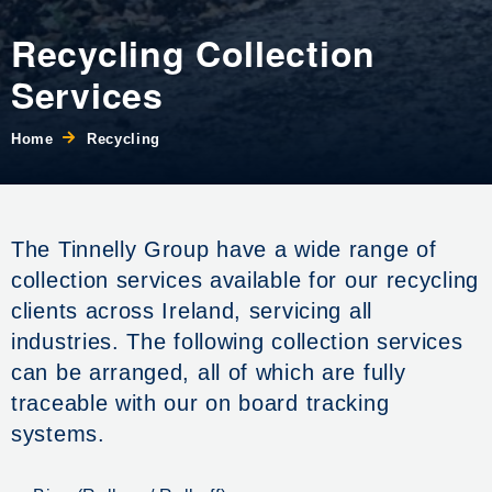
Recycling Collection
Services
Home
Recycling
The Tinnelly Group have a wide range of
collection services available for our recycling
clients across Ireland, servicing all
industries. The following collection services
can be arranged, all of which are fully
traceable with our on board tracking
systems.