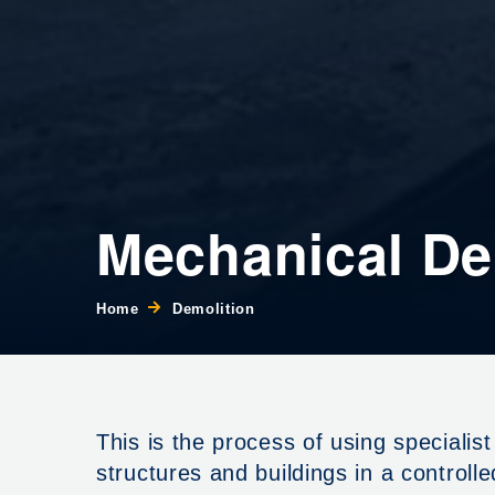
Mechanical De
Home
Demolition
This is the process of using speciali
structures and buildings in a controll