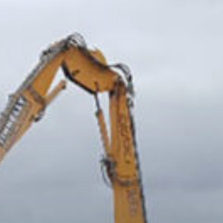
Demolition and Asbestos Removal at Irish
Cement.
Demolition of the Hogan Stand, 1999
Demolition of Doyles Bridge, Athlone.
Former Smithwicks Brewery, Kilkenny
Demolition of Camlough Bridge - Flyover
on A1 Bypass
Tara Towers