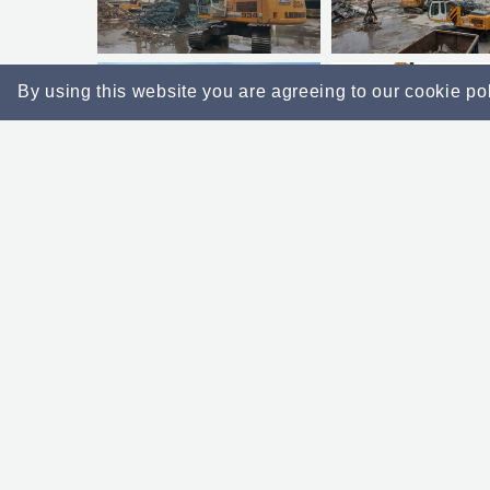
By using this website you are agreeing to our cookie po
Example Projects