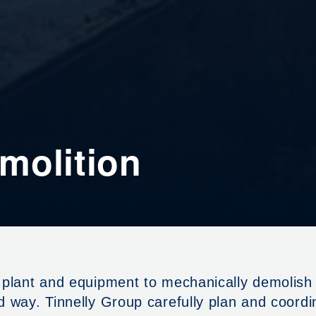
molition
st plant and equipment to mechanically demolish
ed way. Tinnelly Group carefully plan and coordi