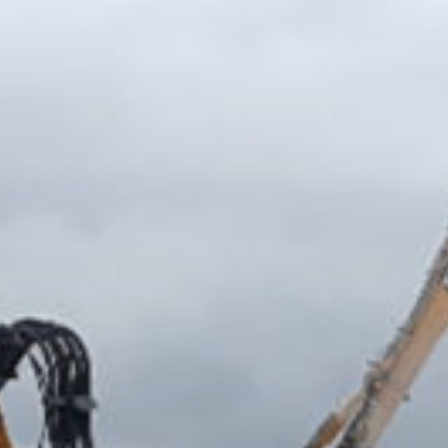
Groundworks or Bulk Digs