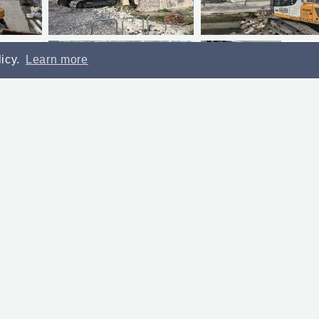
licy.
Learn more