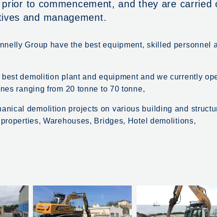
s prior to commencement, and they are carried 
atives and management.
nnelly Group have the best equipment, skilled personnel 
e best demolition plant and equipment and we currently op
ines ranging from 20 tonne to 70 tonne,
nical demolition projects on various building and structu
l properties, Warehouses, Bridges, Hotel demolitions,
.