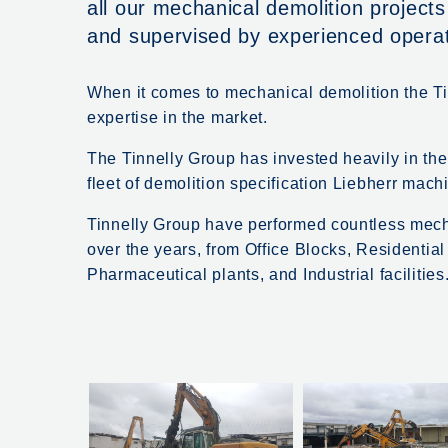
all our mechanical demolition project
and supervised by experienced oper
When it comes to mechanical demolition the Ti
expertise in the market.
The Tinnelly Group has invested heavily in th
fleet of demolition specification Liebherr mach
Tinnelly Group have performed countless mecha
over the years, from Office Blocks, Residentia
Pharmaceutical plants, and Industrial facilities