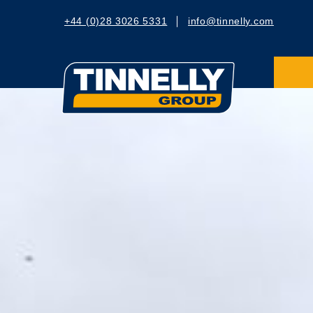
+44 (0)28 3026 5331
info@tinnelly.com