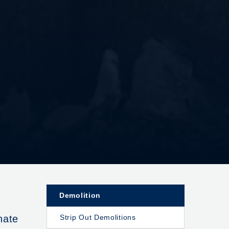
Demolition
nate
Strip Out Demolitions