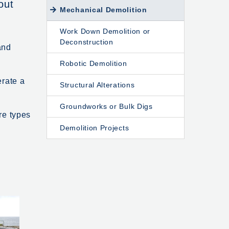
out
Mechanical Demolition
Work Down Demolition or
Deconstruction
and
Robotic Demolition
erate a
Structural Alterations
Groundworks or Bulk Digs
re types
Demolition Projects