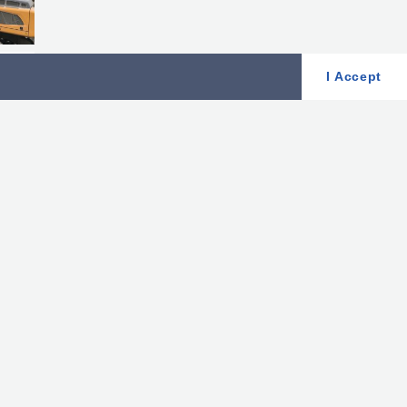
I Accept