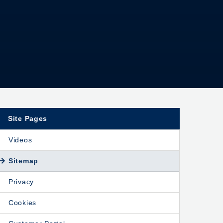
Site Pages
Videos
Sitemap
Privacy
Cookies