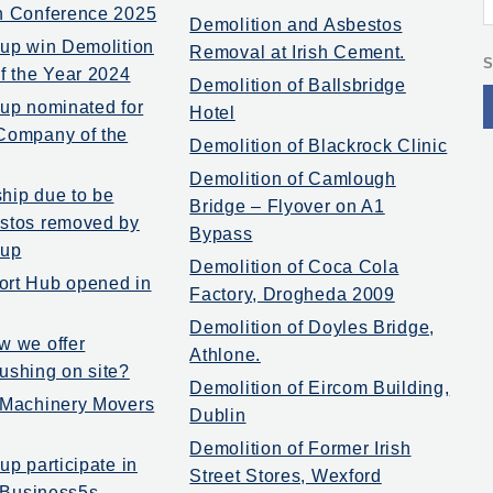
n Conference 2025
Demolition and Asbestos
oup win Demolition
Removal at Irish Cement.
S
of the Year 2024
Demolition of Ballsbridge
oup nominated for
Hotel
Company of the
Demolition of Blackrock Clinic
Demolition of Camlough
hip due to be
Bridge – Flyover on A1
stos removed by
Bypass
oup
Demolition of Coca Cola
ort Hub opened in
Factory, Drogheda 2009
Demolition of Doyles Bridge,
w we offer
Athlone.
ushing on site?
Demolition of Eircom Building,
 Machinery Movers
Dublin
Demolition of Former Irish
up participate in
Street Stores, Wexford
t Business5s