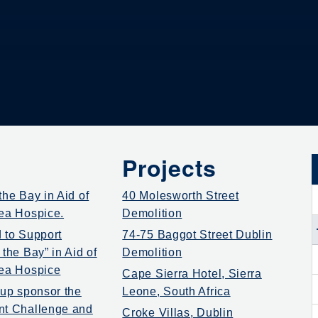
Projects
he Bay in Aid of
40 Molesworth Street
ea Hospice.
Demolition
 to Support
74-75 Baggot Street Dublin
the Bay” in Aid of
Demolition
ea Hospice
Cape Sierra Hotel, Sierra
oup sponsor the
Leone, South Africa
nt Challenge and
Croke Villas, Dublin