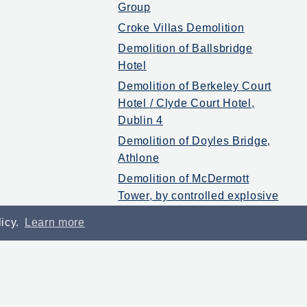
Group
Croke Villas Demolition
Demolition of Ballsbridge
Hotel
Demolition of Berkeley Court
Hotel / Clyde Court Hotel,
Dublin 4
Demolition of Doyles Bridge,
Athlone
Demolition of McDermott
Tower, by controlled explosive
2005
licy.
Learn more
Down All Ireland minor
winning team of 1987 on Late
Late Show
Enabling Works – Miesian
Plaza – Baggot St Dublin