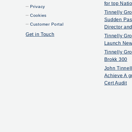
for top Nat
Privacy
Tinnelly Gr
Cookies
Sudden Pass
Customer Portal
Director and
Get in Touch
Tinnelly Gro
Launch New
Tinnelly G
Brokk 300
John Tinnel
Achieve A g
Cert Audit