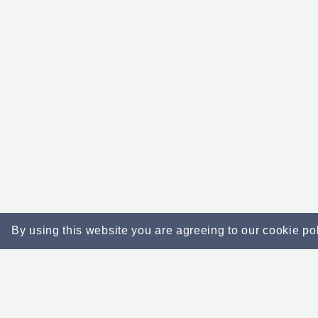
By using this website you are agreeing to our cookie po