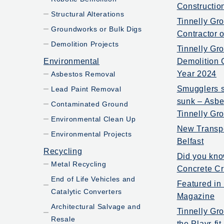
Constructio
Structural Alterations
Tinnelly Gr
Groundworks or Bulk Digs
Contractor 
Demolition Projects
Tinnelly Gr
Environmental
Demolition 
Year 2024
Asbestos Removal
Smugglers s
Lead Paint Removal
sunk – Asbe
Contaminated Ground
Tinnelly Gr
Environmental Clean Up
New Transp
Environmental Projects
Belfast
Recycling
Did you kno
Metal Recycling
Concrete Cr
End of Life Vehicles and
Featured in
Catalytic Converters
Magazine
Architectural Salvage and
Tinnelly Gro
Resale
the Playr-fi