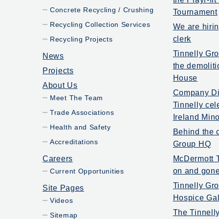
Concrete Recycling / Crushing
Tournament
Recycling Collection Services
We are hiri
clerk
Recycling Projects
Tinnelly Gr
News
the demoliti
Projects
House
About Us
Company Dir
Meet The Team
Tinnelly ce
Trade Associations
Ireland Mino
Health and Safety
Behind the c
Accreditations
Group HQ
Careers
McDermott T
on and gone
Current Opportunities
Tinnelly Gr
Site Pages
Hospice Gal
Videos
The Tinnell
Sitemap