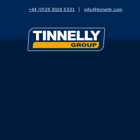
+44 (0)28 3026 5331
info@tinnelly.com