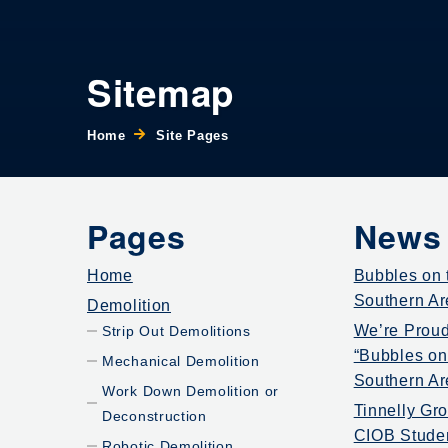
Sitemap
Home
Site Pages
Pages
News
Home
Bubbles on t
Southern Ar
Demolition
We’re Proud
Strip Out Demolitions
“Bubbles on 
Mechanical Demolition
Southern Ar
Work Down Demolition or
Tinnelly Gr
Deconstruction
CIOB Stude
Robotic Demolition