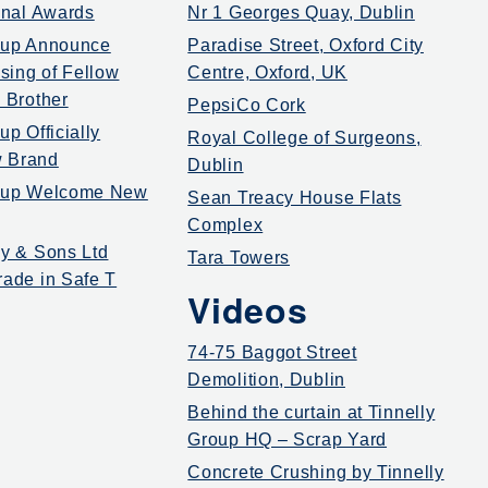
ional Awards
Nr 1 Georges Quay, Dublin
oup Announce
Paradise Street, Oxford City
ing of Fellow
Centre, Oxford, UK
 Brother
PepsiCo Cork
up Officially
Royal College of Surgeons,
 Brand
Dublin
roup Welcome New
Sean Treacy House Flats
Complex
ly & Sons Ltd
Tara Towers
rade in Safe T
Videos
74-75 Baggot Street
Demolition, Dublin
Behind the curtain at Tinnelly
Group HQ – Scrap Yard
Concrete Crushing by Tinnelly