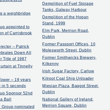
Demolition of Fuel Storage
Tanks, Galway Harbour
ng a weighbridge
Demolition of the Hogan
Stand, 1999
oup appointed to
Elm Park, Merrion Road,
on of Carrisbrook
Dublin
Former Passport Offices, 10
ector – Patrick
Molesworth Street, Dublin
lebrates Down All
Former Smithwicks Brewery,
r Title of 1987
Kilkenny
urtain at Tinnelly
Irish Sugar Factory, Carlow
Kilroot Coal Ship Unloader
ower – 19 years
 in 5 seconds
Miesian Plaza, Baggot Street,
Dublin
oup Sponsor 52nd
a Ball
National Gallery of Ireland,
Merrion Square, Dublin
y Group nominated